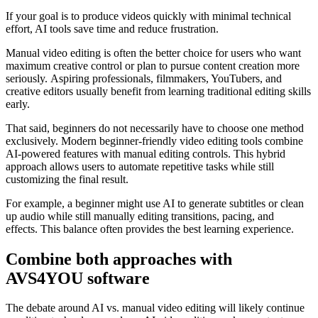
If your goal is to produce videos quickly with minimal technical
effort, AI tools save time and reduce frustration.
Manual video editing is often the better choice for users who want
maximum creative control or plan to pursue content creation more
seriously. Aspiring professionals, filmmakers, YouTubers, and
creative editors usually benefit from learning traditional editing skills
early.
That said, beginners do not necessarily have to choose one method
exclusively. Modern beginner-friendly video editing tools combine
AI-powered features with manual editing controls. This hybrid
approach allows users to automate repetitive tasks while still
customizing the final result.
For example, a beginner might use AI to generate subtitles or clean
up audio while still manually editing transitions, pacing, and
effects. This balance often provides the best learning experience.
Combine both approaches with
AVS4YOU software
The debate around AI vs. manual video editing will likely continue