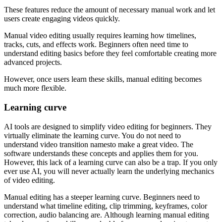
These features reduce the amount of necessary manual work and let
users create engaging videos quickly.
Manual video editing usually requires learning how timelines,
tracks, cuts, and effects work. Beginners often need time to
understand editing basics before they feel comfortable creating more
advanced projects.
However, once users learn these skills, manual editing becomes
much more flexible.
Learning
с
urve
AI tools are designed to simplify video editing for beginners. They
virtually eliminate the learning curve. You do not need to
understand video transition namesto make a great video. The
software understands these concepts and applies them for you.
However, this lack of a learning curve can also be a trap. If you only
ever use AI, you will never actually learn the underlying mechanics
of video editing.
Manual editing has a steeper learning curve. Beginners need to
understand what timeline editing, clip trimming, keyframes, color
correction, audio balancing are. Although learning manual editing