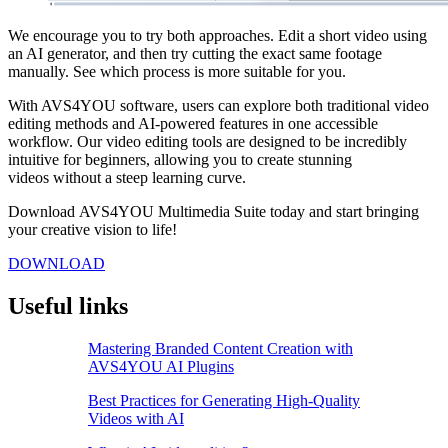
We encourage you to try both approaches. Edit a short video using
an AI generator, and then try cutting the exact same footage
manually. See which process is more suitable for you.
With AVS4YOU software, users can explore both traditional video
editing methods and AI-powered features in one accessible
workflow. Our video editing tools are designed to be incredibly
intuitive for beginners, allowing you to create stunning
videos without a steep learning curve.
Download AVS4YOU Multimedia Suite today and start bringing
your creative vision to life!
DOWNLOAD
Useful links
Mastering Branded Content Creation with
AVS4YOU AI Plugins
Best Practices for Generating High-Quality
Videos with AI