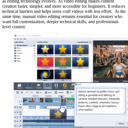
as editing technology evolves. AI video editing makes content
creation faster, simpler, and more accessible for beginners. It reduces
technical barriers and helps users craft videos with less effort. At the
same time, manual video editing remains essential for creators who
want full customization, deeper technical skills, and professional-
level control.