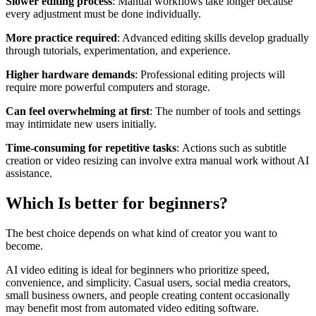
Slower editing process
: Manual workflows take longer because
every adjustment must be done individually.
More practice required
: Advanced editing skills develop gradually
through tutorials, experimentation, and experience.
Higher hardware demands
: Professional editing projects will
require more powerful computers and storage.
Can feel overwhelming at first
: The number of tools and settings
may intimidate new users initially.
Time-consuming for repetitive tasks
: Actions such as subtitle
creation or video resizing can involve extra manual work without AI
assistance.
Which Is better for beginners?
The best choice depends on what kind of creator you want to
become.
AI video editing is ideal for beginners who prioritize speed,
convenience, and simplicity. Casual users, social media creators,
small business owners, and people creating content occasionally
may benefit most from automated video editing software.