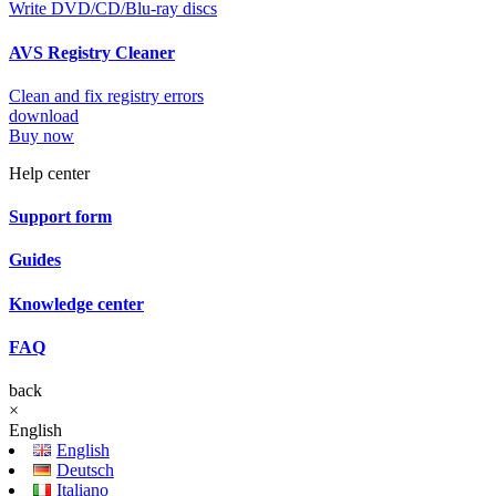
Write DVD/CD/Blu-ray discs
AVS Registry Cleaner
Clean and fix registry errors
download
Buy now
Help center
Support form
Guides
Knowledge center
FAQ
back
×
English
English
Deutsch
Italiano