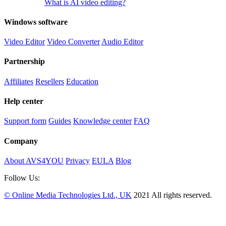
What is AI video editing?
Windows software
Video Editor
Video Converter
Audio Editor
Partnership
Affiliates
Resellers
Education
Help center
Support form
Guides
Knowledge center
FAQ
Company
About AVS4YOU
Privacy
EULA
Blog
Follow Us:
© Online Media Technologies Ltd., UK
2021 All rights reserved.