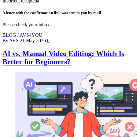
Incorrect recaptcha
A letter with the confirmation link was sent to you by mail
Please check your inbox
BLOG / AVS4YOU
By AVS
21 May 2026
0
AI vs. Manual Video Editing: Which Is
Better for Beginners?