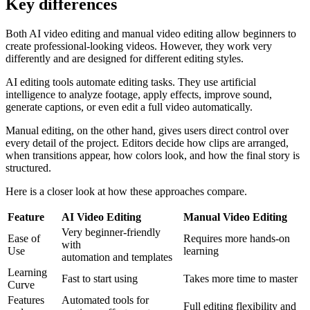
Key
differences
Both AI video editing and manual video editing allow beginners to
create professional-looking videos. However, they work very
differently and are designed for different editing styles.
AI editing tools automate editing tasks. They use artificial
intelligence to analyze footage, apply effects, improve sound,
generate captions, or even edit a full video automatically.
Manual editing, on the other hand, gives users direct control over
every detail of the project. Editors decide how clips are arranged,
when transitions appear, how colors look, and how the final story is
structured.
Here is a closer look at how these approaches compare.
Feature
AI Video Editing
Manual Video Editing
Very beginner-friendly
Ease of
Requires more hands-on
with
Use
learning
automation and templates
Learning
Fast to start using
Takes more time to master
Curve
Features
Automated tools for
Full editing flexibility and