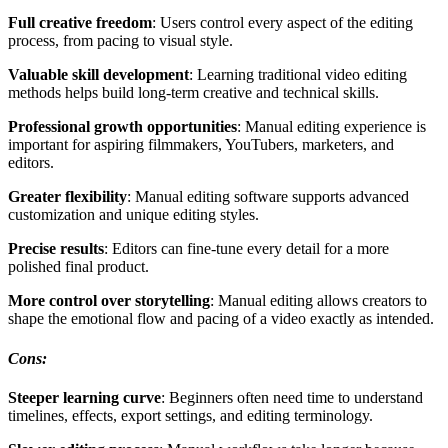
Full creative freedom
: Users control every aspect of the editing
process, from pacing to visual style.
Valuable skill development
: Learning traditional video editing
methods helps build long-term creative and technical skills.
Professional growth opportunities
: Manual editing experience is
important for aspiring filmmakers, YouTubers, marketers, and
editors.
Greater flexibility
: Manual editing software supports advanced
customization and unique editing styles.
Precise results
: Editors can fine-tune every detail for a more
polished final product.
More control over storytelling
: Manual editing allows creators to
shape the emotional flow and pacing of a video exactly as intended.
Cons:
Steeper learning curve
: Beginners often need time to understand
timelines, effects, export settings, and editing terminology.