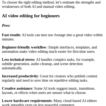
To choose the right editing method, let’s estimate the strengths and
weaknesses of both AI and manual video editing.
AI video editing for beginners
Pros:
Fast results
: AI tools can turn raw footage into a great video within
minutes.
Beginner-friendly workflow
: Simple interfaces, templates, and
automation make video editing much easier for first-time users.
Less technical stress:
AI handles complex tasks, for example,
subtitle generation, audio cleanup, and scene detection
automatically.
Increased productivity
: Great for creators who publish content
regularly and need to save time on repetitive editing tasks.
Creative assistance
: Some AI tools suggest music, transitions,
layouts, or effects when users are unsure what to choose.
Lower hardware requirements
: Many cloud-based AI editors
work smoothly even on less powerful computers.