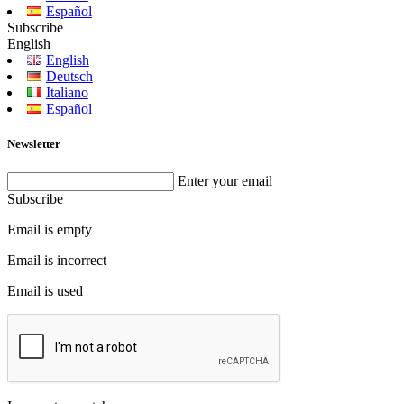
Español
Subscribe
English
English
Deutsch
Italiano
Español
Newsletter
Enter your email
Subscribe
Email is empty
Email is incorrect
Email is used