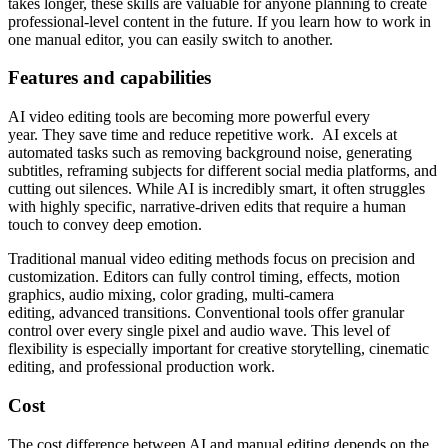
takes longer, these skills are valuable for anyone planning to create
professional-level content in the future. If you learn how to work in
one manual editor, you can easily switch to another.
Features and
с
apabilities
AI video editing tools are becoming more powerful every
year. They save time and reduce repetitive work. AI excels at
automated tasks such as removing background noise, generating
subtitles, reframing subjects for different social media platforms, and
cutting out silences. While AI is incredibly smart, it often struggles
with highly specific, narrative-driven edits that require a human
touch to convey deep emotion.
Traditional manual video editing methods focus on precision and
customization. Editors can fully control timing, effects, motion
graphics, audio mixing, color grading, multi-camera
editing, advanced transitions. Conventional tools offer granular
control over every single pixel and audio wave. This level of
flexibility is especially important for creative storytelling, cinematic
editing, and professional production work.
Cost
The cost difference between AI and manual editing depends on the