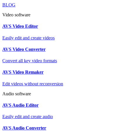
BLOG
Video software
AVS Video Editor
Easily edit and create videos
AVS Video Converter
Convert all key video formats
AVS Video Remaker
Edit videos without reconversion
Audio software
AVS Audio Editor
Easily edit and create audio
AVS Audio Converter