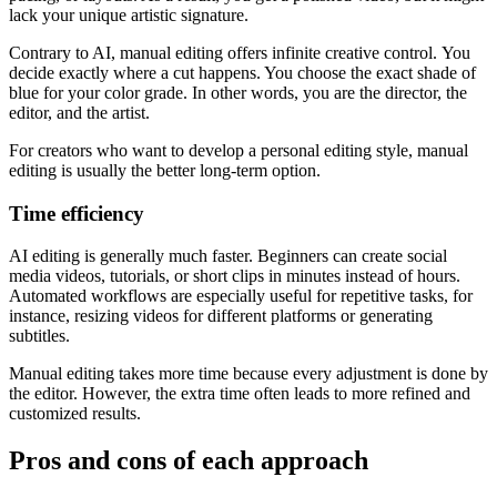
lack your unique artistic signature.
Contrary to AI, manual editing offers infinite creative control. You
decide exactly where a cut happens. You choose the exact shade of
blue for your color grade. In other words, you are the director, the
editor, and the artist.
For creators who want to develop a personal editing style, manual
editing is usually the better long-term option.
Time efficiency
AI editing is generally much faster. Beginners can create social
media videos, tutorials, or short clips in minutes instead of hours.
Automated workflows are especially useful for repetitive tasks, for
instance, resizing videos for different platforms or generating
subtitles.
Manual editing takes more time because every adjustment is done by
the editor. However, the extra time often leads to more refined and
customized results.
Pros and cons of each approach