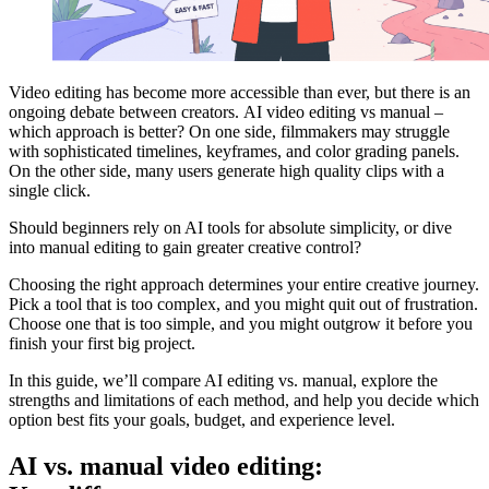
Video editing has become more accessible than ever, but there is an
ongoing debate between creators. AI video editing vs manual –
which approach is better? On one side, filmmakers may struggle
with sophisticated timelines, keyframes, and color grading panels.
On the other side, many users generate high quality clips with a
single click.
Should beginners rely on AI tools for absolute simplicity, or dive
into manual editing to gain greater creative control?
Choosing the right approach determines your entire creative journey.
Pick a tool that is too complex, and you might quit out of frustration.
Choose one that is too simple, and you might outgrow it before you
finish your first big project.
In this guide, we’ll compare AI editing vs. manual, explore the
strengths and limitations of each method, and help you decide which
option best fits your goals, budget, and experience level.
AI vs. manual video editing: