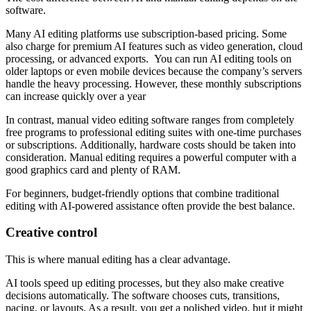
software.
Many AI editing platforms use subscription-based pricing. Some
also charge for premium AI features such as video generation, cloud
processing, or advanced exports. You can run AI editing tools on
older laptops or even mobile devices because the company’s servers
handle the heavy processing. However, these monthly subscriptions
can increase quickly over a year
In contrast, manual video editing software ranges from completely
free programs to professional editing suites with one-time purchases
or subscriptions. Additionally, hardware costs should be taken into
consideration. Manual editing requires a powerful computer with a
good graphics card and plenty of RAM.
For beginners, budget-friendly options that combine traditional
editing with AI-powered assistance often provide the best balance.
Creative
с
ontrol
This is where manual editing has a clear advantage.
AI tools speed up editing processes, but they also make creative
decisions automatically. The software chooses cuts, transitions,
pacing, or layouts. As a result, you get a polished video, but it might