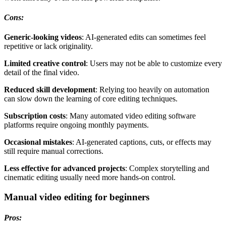
Cons:
Generic-looking videos
: AI-generated edits can sometimes feel
repetitive or lack originality.
Limited creative contro
l
: Users may not be able to customize every
detail of the final video.
Reduced skill development
: Relying too heavily on automation
can slow down the learning of core editing techniques.
Subscription costs
: Many automated video editing software
platforms require ongoing monthly payments.
Occasional mistakes
: AI-generated captions, cuts, or effects may
still require manual corrections.
Less effective for advanced projects
: Complex storytelling and
cinematic editing usually need more hands-on control.
Manual video editing for beginners
Pros: