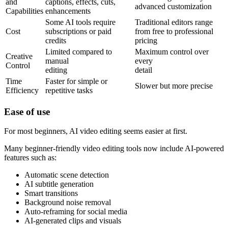
and
captions, effects, cuts,
advanced customization
Capabilities
enhancements
Some AI tools require
Traditional editors range
Cost
subscriptions or paid
from free to professional
credits
pricing
Limited compared to
Maximum control over
Creative
manual
every
Control
editing
detail
Time
Faster for simple or
Slower but more precise
Efficiency
repetitive tasks
Ease of
use
For most beginners, AI video editing seems easier at first.
Many beginner-friendly video editing tools now include AI-powered
features such as:
Automatic scene detection
AI subtitle generation
Smart transitions
Background noise removal
Auto-reframing for social media
AI-generated clips and visuals