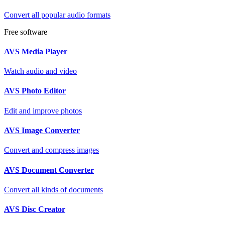
Convert all popular audio formats
Free software
AVS Media Player
Watch audio and video
AVS Photo Editor
Edit and improve photos
AVS Image Converter
Convert and compress images
AVS Document Converter
Convert all kinds of documents
AVS Disc Creator