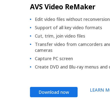
AVS Video ReMaker
Edit video files without reconversion
Support of all key video formats
Cut, trim, join video files
Transfer video from camcorders an
cameras
Capture PC screen
Create DVD and Blu-ray menus and 
LEARN M
Download now