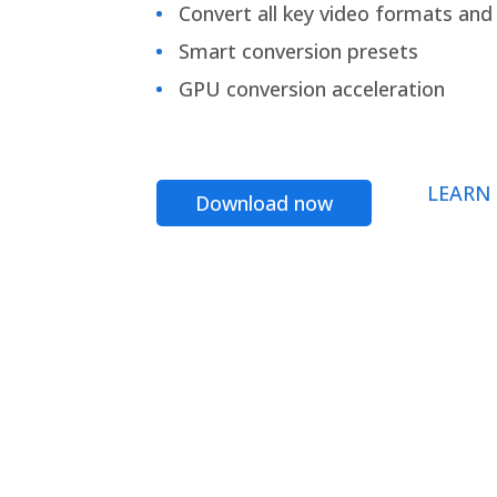
Convert all key video formats and f
Smart conversion presets
GPU conversion acceleration
LEARN
Download now