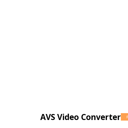
AVS Video Converter