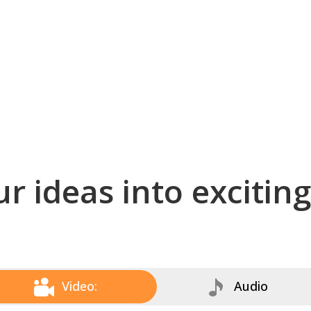
r ideas into excitin
Video:
Audio