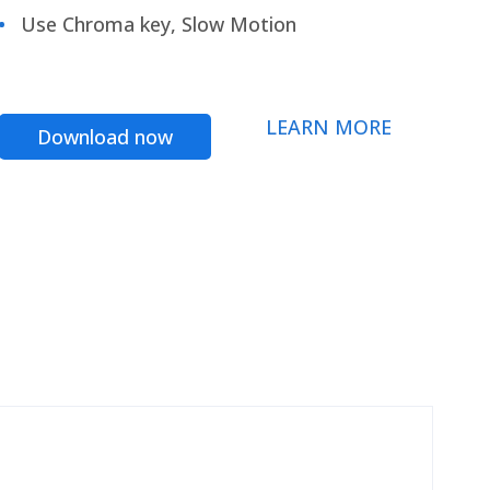
Use Chroma key, Slow Motion
LEARN MORE
Download now