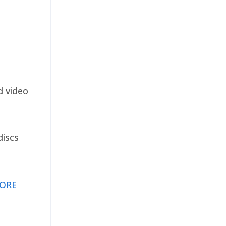
d video
discs
ORE