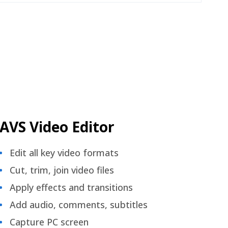
AVS Video Editor
Edit all key video formats
Cut, trim, join video files
Apply effects and transitions
Add audio, comments, subtitles
Capture PC screen