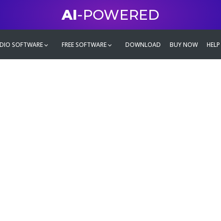
AI
-POWERED
DIO SOFTWARE
FREE SOFTWARE
DOWNLOAD
BUY NOW
HELP
mate
g family
ontent and even more,