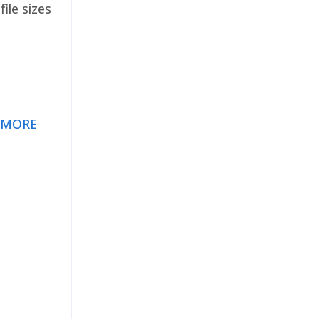
ile sizes
 MORE