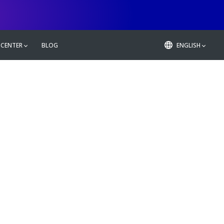
 CENTER
BLOG
ENGLISH