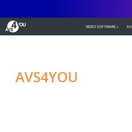
VIDEO SOFTWARE
AU
AVS4YOU
—
Ulti
multimedia editin
Produce spectacular video, audio c
without any limitations