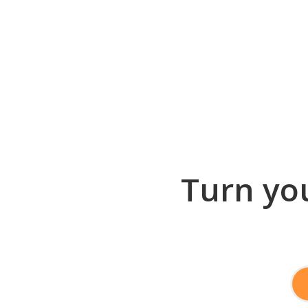
Turn you