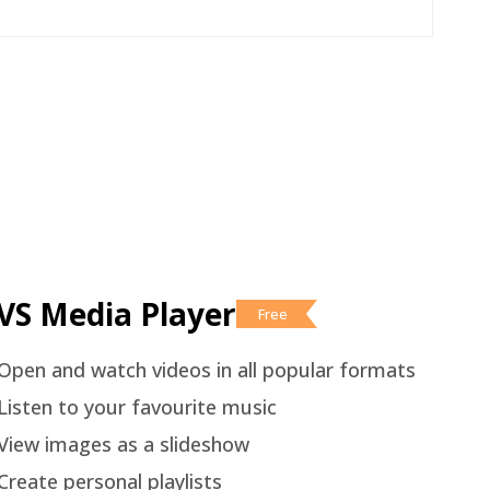
VS Media Player
Free
Open and watch videos in all popular formats
Listen to your favourite music
View images as a slideshow
Create personal playlists