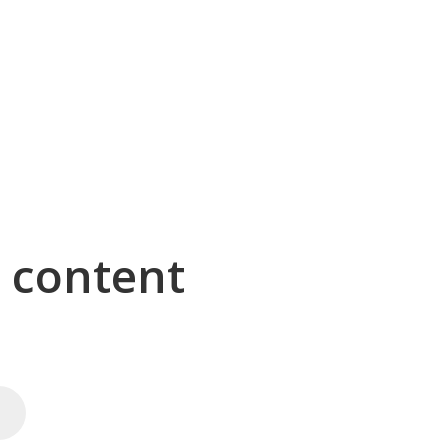
g content