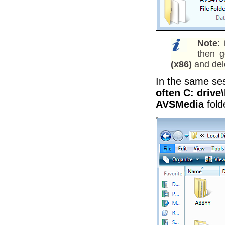
Note
:
then 
(x86)
and del
In the same se
often C: driv
AVSMedia
fold