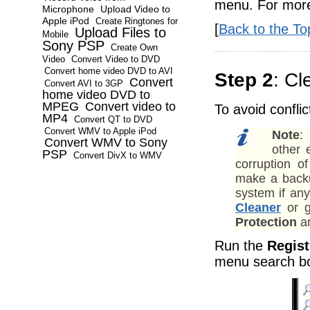
menu. For more 
Microphone
Upload Video to
Apple iPod
Create Ringtones for
[
Back to the To
Upload Files to
Mobile
Sony PSP
Create Own
Video
Convert Video to DVD
Convert home video DVD to AVI
Step 2
: Cl
Convert
Convert AVI to 3GP
home video DVD to
MPEG
Convert video to
To avoid confli
MP4
Convert QT to DVD
Convert WMV to Apple iPod
Note
:
Convert WMV to Sony
other 
PSP
Convert DivX to WMV
corruption 
make a backup
system if an
Cleaner
or g
Protection
an
Run the
Regist
menu search b