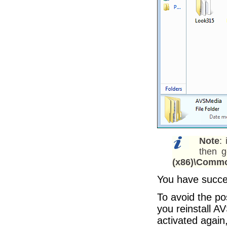
Note
:
then 
(x86)\Commo
You have succes
To avoid the po
you reinstall 
activated again