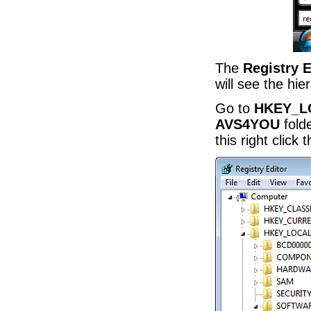
The
Registry E
will see the hie
Go to
HKEY_L
AVS4YOU
folde
this right click