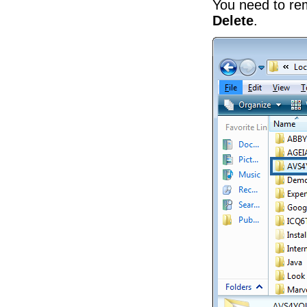
You need to r
Delete
.