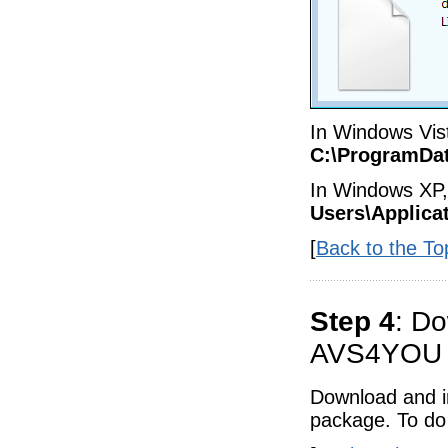
In Windows Vist
C:\ProgramDa
In Windows XP, 
Users\Applica
[
Back to the To
Step 4
: Do
AVS4YOU a
Download and in
package. To do