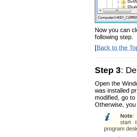
Now you can cl
following step.
[
Back to the To
Step 3
: De
Open the Windo
was installed pr
modified, go to
Otherwise, you 
Note
:
start 
program desk