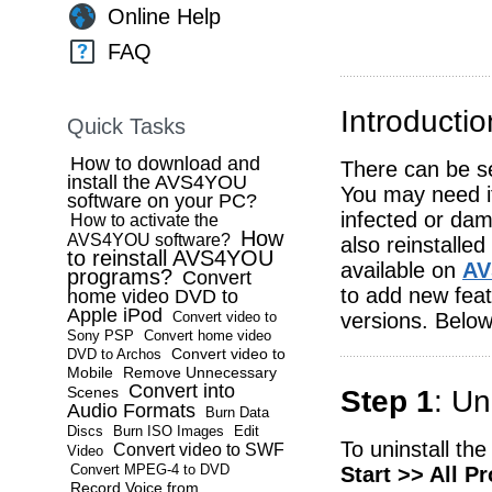
Online Help
FAQ
Introductio
Quick Tasks
How to download and
There can be se
install the AVS4YOU
You may need it
software on your PC?
infected or da
How to activate the
How
AVS4YOU software?
also reinstalle
to reinstall AVS4YOU
available on
AV
programs?
Convert
to add new feat
home video DVD to
Apple iPod
versions. Below
Convert video to
Sony PSP
Convert home video
Convert video to
DVD to Archos
Mobile
Remove Unnecessary
Convert into
Scenes
Step 1
: U
Audio Formats
Burn Data
Discs
Burn ISO Images
Edit
To uninstall th
Convert video to SWF
Video
Convert MPEG-4 to DVD
Start >> All 
Record Voice from