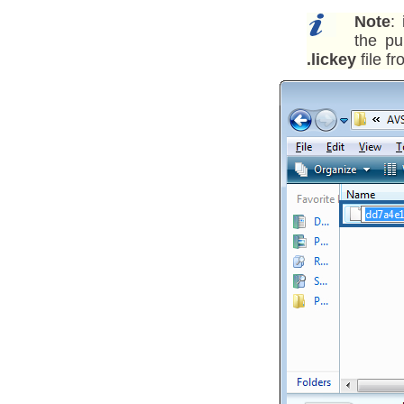
Note
:
the pu
.lickey
file f