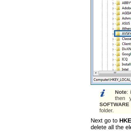
Note
:
then 
SOFTWARE 
folder.
Next go to
HKE
delete all the 