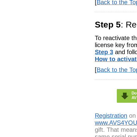
[
Back to the To
Step 5
: R
To reactivate t
license key fro
Step 3
and foll
How to activa
[
Back to the To
Do
AV
Registration
on 
www.AVS4YOU
gift. That mean
same serial num