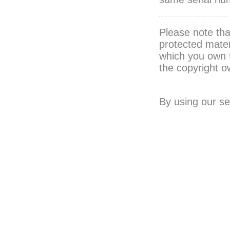
Please note th
protected mater
which you own 
the copyright o
By using our se