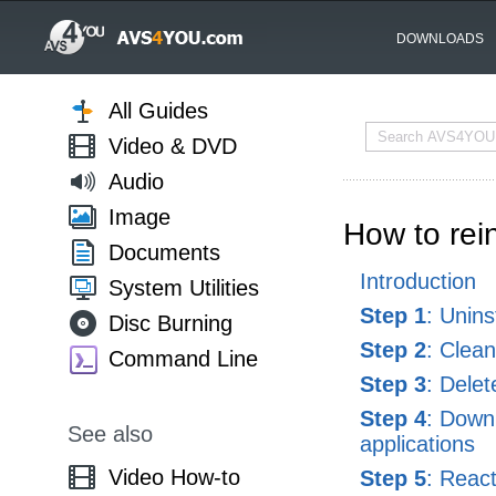
DOWNLOADS
All Guides
Video & DVD
Audio
Image
How to re
Documents
Introduction
System Utilities
Step 1
: Unin
Disc Burning
Step 2
: Clea
Command Line
Step 3
: Delet
Step 4
: Down
See also
applications
Video How-to
Step 5
: Reac