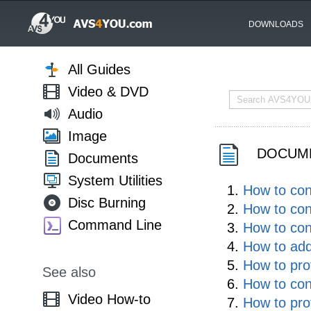
DOWNLOADS
All Guides
Video & DVD
Audio
Image
DOCUME
Documents
System Utilities
How to co
Disc Burning
How to con
Command Line
How to co
How to ad
How to pro
See also
How to co
Video How-to
How to pro