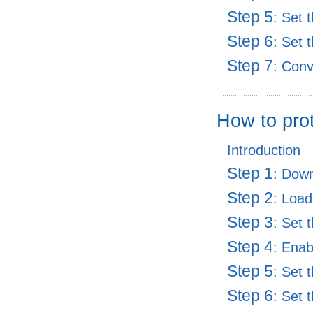
Step 5
: Set 
Step 6
: Set 
Step 7
: Con
How to pro
Introduction
Step 1
: Dow
Step 2
: Load
Step 3
: Set 
Step 4
: Enab
Step 5
: Set 
Step 6
: Set 