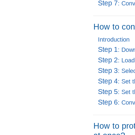
Step 7
: Con
How to con
Introduction
Step 1
: Dow
Step 2
: Load
Step 3
: Sele
Step 4
: Set 
Step 5
: Set 
Step 6
: Con
How to prot