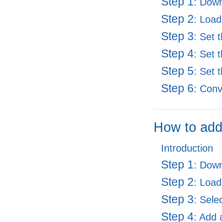
Step 1
: Dow
Step 2
: Load
Step 3
: Set 
Step 4
: Set 
Step 5
: Set 
Step 6
: Con
How to add
Introduction
Step 1
: Dow
Step 2
: Load
Step 3
: Sele
Step 4
: Add 