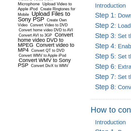
Microphone
Upload Video to
Introduction
Apple iPod
Create Ringtones for
Upload Files to
Step 1
Mobile
: Dow
Sony PSP
Create Own
Step 2
: Load
Video
Convert Video to DVD
Convert home video DVD to AVI
Convert
Step 3
: Set 
Convert AVI to 3GP
home video DVD to
MPEG
Convert video to
Step 4
: Enab
MP4
Convert QT to DVD
Step 5
Convert WMV to Apple iPod
: Set 
Convert WMV to Sony
PSP
Step 6
Convert DivX to WMV
: Extr
Step 7
: Set 
Step 8
: Con
How to con
Introduction