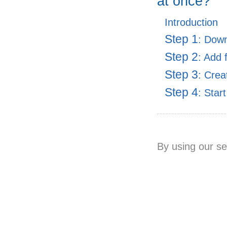
at once?
Introduction
Step 1
: Dow
Step 2
: Add 
Step 3
: Crea
Step 4
: Star
By using our se