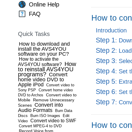
Online Help
FAQ
How to con
Introduction
Quick Tasks
Step 1
: Dow
How to download and
install the AVS4YOU
Step 2
: Load
software on your PC?
How to activate the
Step 3
: Sele
How
AVS4YOU software?
to reinstall AVS4YOU
Step 4
: Set 
programs?
Convert
home video DVD to
Step 5
: Extr
Apple iPod
Convert video to
Sony PSP
Convert home video
Step 6
: Set 
Convert video to
DVD to Archos
Mobile
Remove Unnecessary
Step 7
: Con
Convert into
Scenes
Audio Formats
Burn Data
Discs
Burn ISO Images
Edit
Convert video to SWF
Video
How to con
Convert MPEG-4 to DVD
Record Voice from