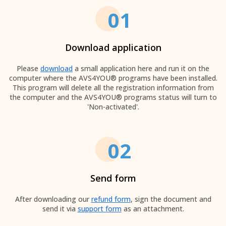
01
Download application
Please
download
a small application here and run it on the
computer where the AVS4YOU® programs have been installed.
This program will delete all the registration information from
the computer and the AVS4YOU® programs status will turn to
'Non-activated'.
02
Send form
After downloading our
refund form
, sign the document and
send it via
support form
as an attachment.