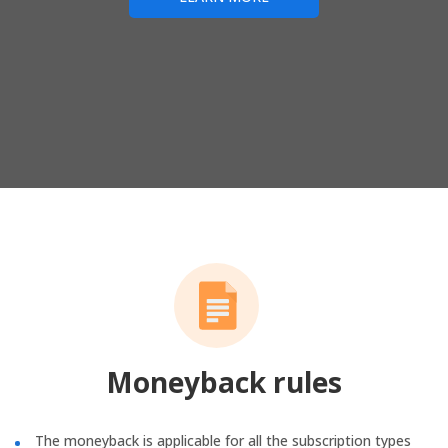
Moneyback rules
The moneyback is applicable for all the subscription types