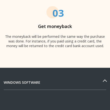
03
Get moneyback
The moneyback will be performed the same way the purchase
was done. For instance, if you paid using a credit card, the
money will be returned to the credit card bank account used.
WINDOWS SOFTWARE