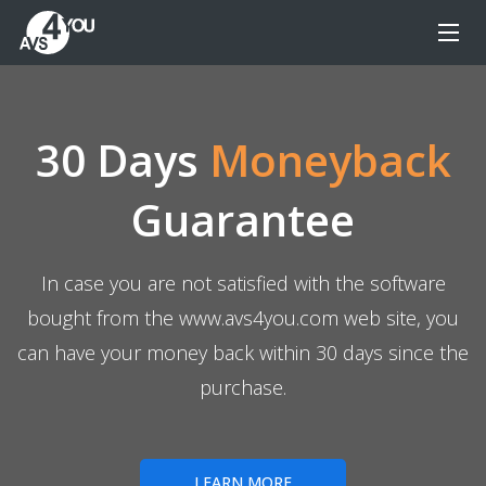
30 Days
Moneyback
Guarantee
In case you are not satisfied with the software
bought from the www.avs4you.com web site, you
can have your money back within 30 days since the
purchase.
LEARN MORE