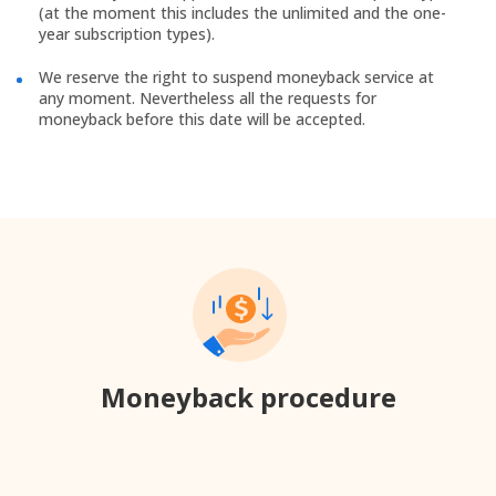
(at the moment this includes the unlimited and the one-
year subscription types).
We reserve the right to suspend moneyback service at
any moment. Nevertheless all the requests for
moneyback before this date will be accepted.
Moneyback procedure