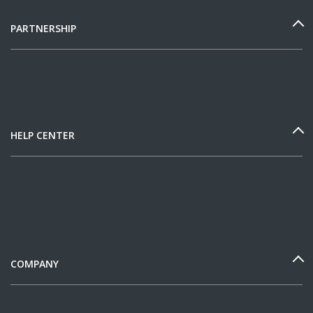
PARTNERSHIP
HELP CENTER
COMPANY