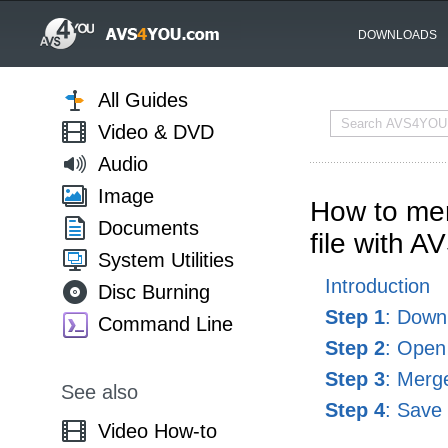
DOWNLOADS
All Guides
Video & DVD
Audio
Image
How to mer
Documents
file with A
System Utilities
Introduction
Disc Burning
Step 1
: Downl
Command Line
Step 2
: Open 
Step 3
: Merg
See also
Step 4
: Save 
Video How-to