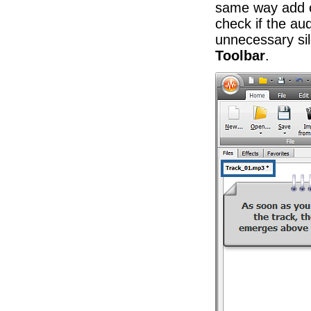
same way add ot
check if the aud
unnecessary s
Toolbar
.