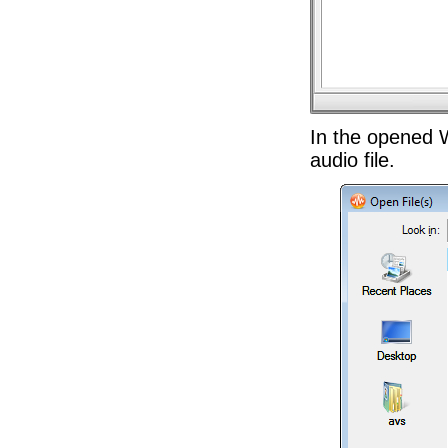
In the opened 
audio file.