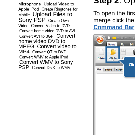
Step 2
: Op
Microphone
Upload Video to
Apple iPod
Create Ringtones for
To open the firs
Upload Files to
Mobile
Sony PSP
merge click th
Create Own
Video
Convert Video to DVD
Command Bar
Convert home video DVD to AVI
Convert
Convert AVI to 3GP
home video DVD to
MPEG
Convert video to
MP4
Convert QT to DVD
Convert WMV to Apple iPod
Convert WMV to Sony
PSP
Convert DivX to WMV