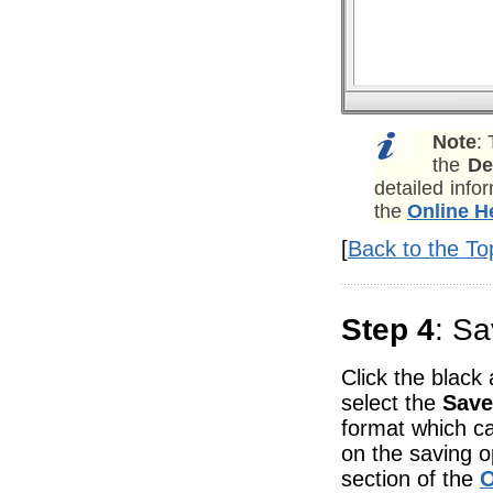
Note
:
the
De
detailed info
the
Online H
[
Back to the To
Step 4
: Sa
Click the black
select the
Save
format which ca
on the saving o
section of the
O