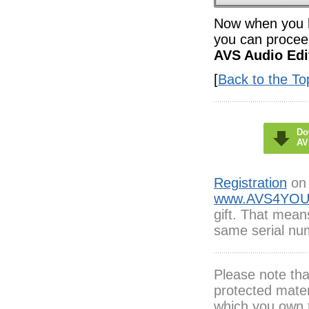
Now when you ha
you can proceed
AVS Audio Edi
[
Back to the To
Do
AV
Registration
on 
www.AVS4YOU
gift. That mean
same serial num
Please note th
protected mater
which you own 