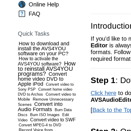
Online Help
FAQ
Introductio
Quick Tasks
If you'd like to
How to download and
Editor
is always
install the AVS4YOU
formats. Follow
software on your PC?
required format
How to activate the
How
AVS4YOU software?
to reinstall AVS4YOU
programs?
Convert
Step 1
: Do
home video DVD to
Apple iPod
Convert video to
Sony PSP
Convert home video
Click here
to do
Convert video to
DVD to Archos
AVSAudioEdito
Mobile
Remove Unnecessary
Convert into
Scenes
Audio Formats
[
Back to the To
Burn Data
Discs
Burn ISO Images
Edit
Convert video to SWF
Video
Convert MPEG-4 to DVD
Record Voice from