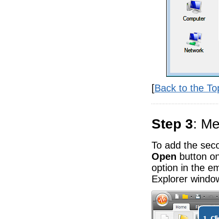
[
Back to the To
Step 3
: Me
To add the secon
Open
button o
option in the 
Explorer window