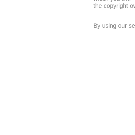
the copyright o
By using our se