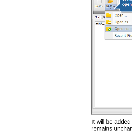
It will be added
remains unchang