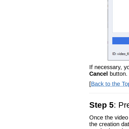
If necessary, y
Cancel
button.
[
Back to the To
Step 5
: Pr
Once the video 
the creation dat