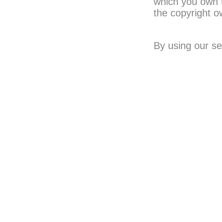
which you own 
the copyright o
By using our se