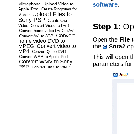
software
.
Microphone
Upload Video to
Apple iPod
Create Ringtones for
Upload Files to
Mobile
Sony PSP
Create Own
Step 1
: Op
Video
Convert Video to DVD
Convert home video DVD to AVI
Convert
Convert AVI to 3GP
Open the
File
t
home video DVD to
the
Sora2
opt
MPEG
Convert video to
MP4
Convert QT to DVD
This will open 
Convert WMV to Apple iPod
Convert WMV to Sony
parameters for 
PSP
Convert DivX to WMV