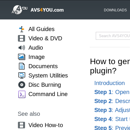
DOWNLOADS
All Guides
Video & DVD
Audio
Image
How to gen
Documents
plugin?
System Utilities
Introduction
Disc Burning
Step 1
: Open
Command Line
Step 2
: Desc
Step 3
: Adjus
See also
Step 4
: Start
Video How-to
Step 5
: Prev