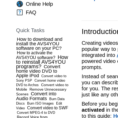
Online Help
FAQ
Quick Tasks
Introductio
How to download and
Creating videos 
install the AVS4YOU
software on your PC?
popular way to 
How to activate the
integrated into
How
AVS4YOU software?
powered video c
to reinstall AVS4YOU
programs?
Convert
prompts.
home video DVD to
Apple iPod
Instead of sear
Convert video to
Sony PSP
Convert home video
you can describ
Convert video to
DVD to Archos
for you. The re
Mobile
Remove Unnecessary
Convert into
just like any oth
Scenes
Audio Formats
Burn Data
Before you beg
Discs
Burn ISO Images
Edit
Convert video to SWF
Video
activated
in th
Convert MPEG-4 to DVD
to this guide:
H
Record Voice from