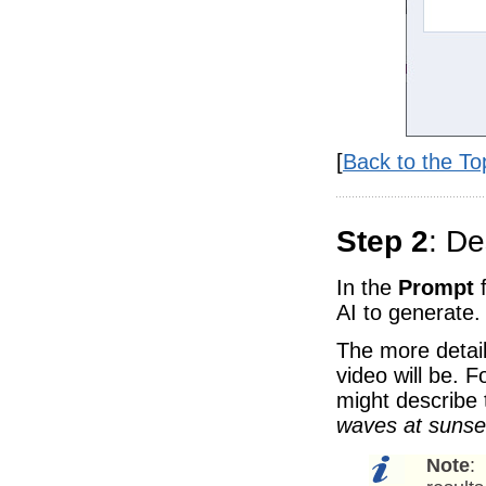
[
Back to the To
Step 2
: De
In the
Prompt
f
AI to generate.
The more detail
video will be. 
might describe 
waves at sunset
Note
: