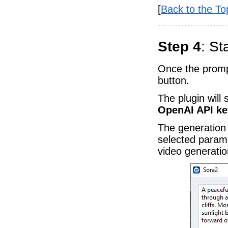
[
Back to the To
Step 4
: St
Once the promp
button.
The plugin will
OpenAI API ke
The generation
selected param
video generation