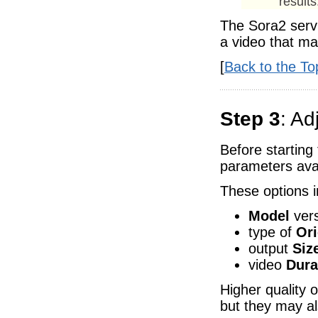
results
The Sora2 servi
a video that ma
[
Back to the To
Step 3
: Ad
Before starting
parameters avai
These options i
Model
vers
type of
Ori
output
Siz
video
Dura
Higher quality 
but they may al