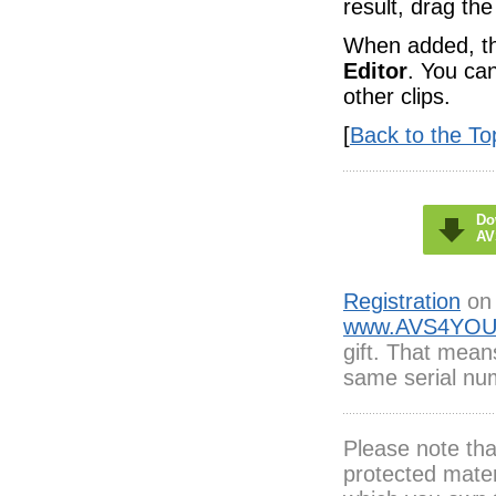
result, drag the
When added, the
Editor
. You ca
other clips.
[
Back to the To
Do
AV
Registration
on 
www.AVS4YOU
gift. That mean
same serial num
Please note th
protected mater