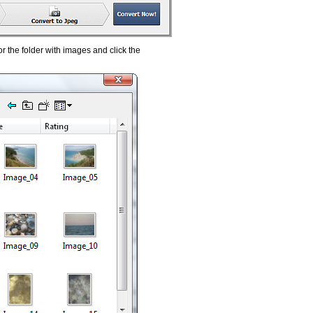
 the folder with images and click the