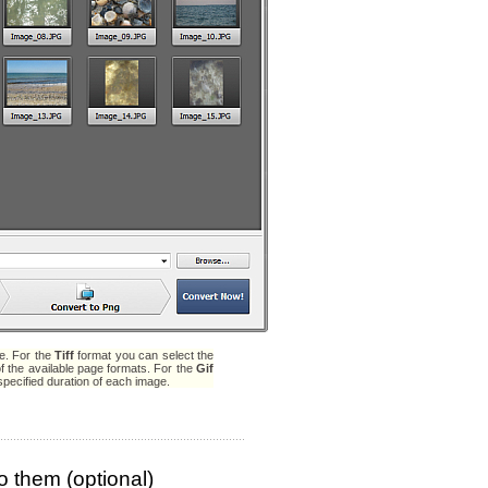
ue. For the
Tiff
format you can select the
f the available page formats. For the
Gif
specified duration of each image.
o them (optional)