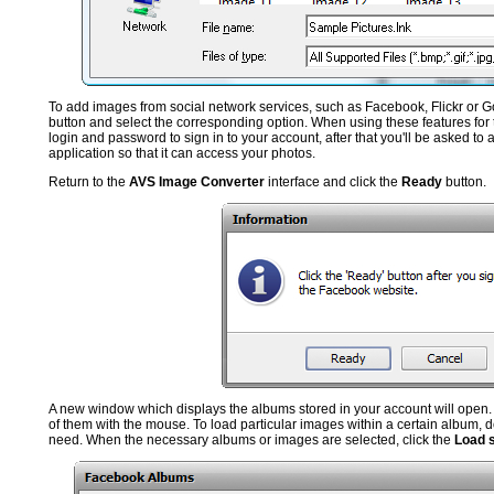
To add images from social network services, such as Facebook, Flickr or G
button and select the corresponding option. When using these features for th
login and password to sign in to your account, after that you'll be asked to 
application so that it can access your photos.
Return to the
AVS Image Converter
interface and click the
Ready
button.
A new window which displays the albums stored in your account will open. 
of them with the mouse. To load particular images within a certain album, d
need. When the necessary albums or images are selected, click the
Load 