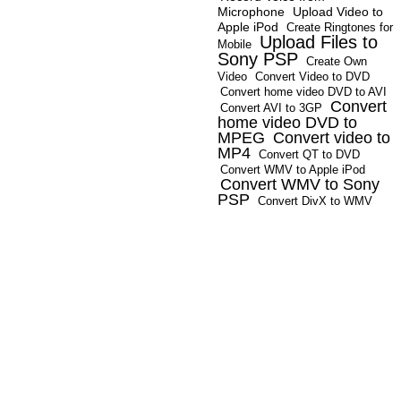
Microphone
Upload Video to
Apple iPod
Create Ringtones for
Upload Files to
Mobile
Sony PSP
Create Own
Video
Convert Video to DVD
Convert home video DVD to AVI
Convert
Convert AVI to 3GP
home video DVD to
MPEG
Convert video to
MP4
Convert QT to DVD
Convert WMV to Apple iPod
Convert WMV to Sony
PSP
Convert DivX to WMV