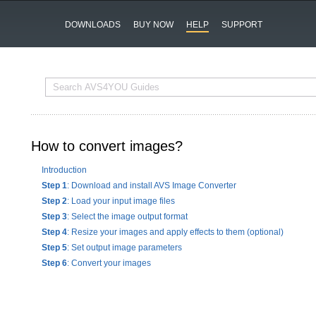
DOWNLOADS
BUY NOW
HELP
SUPPORT
How to convert images?
Introduction
Step 1
: Download and install AVS Image Converter
Step 2
: Load your input image files
Step 3
: Select the image output format
Step 4
: Resize your images and apply effects to them (optional)
Step 5
: Set output image parameters
Step 6
: Convert your images