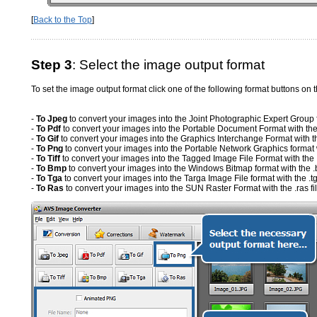
[
Back to the Top
]
Step 3
: Select the image output format
To set the image output format click one of the following format buttons on 
-
To Jpeg
to convert your images into the Joint Photographic Expert Group fo
-
To Pdf
to convert your images into the Portable Document Format with the 
-
To Gif
to convert your images into the Graphics Interchange Format with the
-
To Png
to convert your images into the Portable Network Graphics format wi
-
To Tiff
to convert your images into the Tagged Image File Format with the .ti
-
To Bmp
to convert your images into the Windows Bitmap format with the .
-
To Tga
to convert your images into the Targa Image File format with the .tg
-
To Ras
to convert your images into the SUN Raster Format with the .ras fi