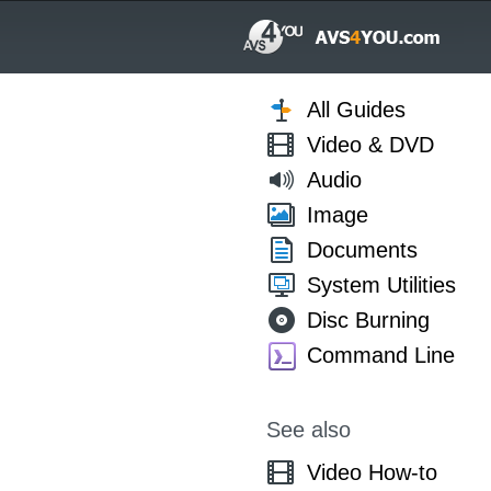
All Guides
Video & DVD
Audio
Image
Documents
System Utilities
Disc Burning
Command Line
See also
Video How-to