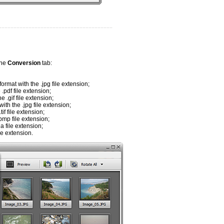
the
Conversion
tab:
rmat with the .jpg file extension;
.pdf file extension;
 .gif file extension;
th the .jpg file extension;
f file extension;
bmp file extension;
a file extension;
le extension.