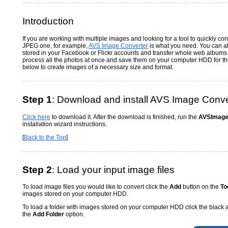
Introduction
If you are working with multiple images and looking for a tool to quickly con
JPEG one, for example,
AVS Image Converter
is what you need. You can a
stored in your Facebook or Flickr accounts and transfer whole web albums 
process all the photos at once and save them on your computer HDD for the 
below to create images of a necessary size and format.
Step 1
: Download and install AVS Image Conve
Click here
to download it. After the download is finished, run the
AVSImage
installation wizard instructions.
[
Back to the Top
]
Step 2
: Load your input image files
To load image files you would like to convert click the
Add
button on the
To
images stored on your computer HDD.
To load a folder with images stored on your computer HDD click the black 
the
Add Folder
option.