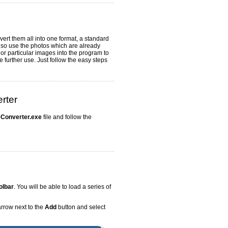
vert them all into one format, a standard
lso use the photos which are already
or particular images into the program to
further use. Just follow the easy steps
rter
Converter.exe
file and follow the
olbar
. You will be able to load a series of
arrow next to the
Add
button and select