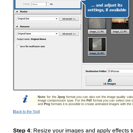
Note
: for the
Jpeg
format you can also set the image quality val
image compression type. For the
Pdf
format you can select one o
and
Png
formats it is possible to create animated images with the 
[
Back to the Top
]
Step 4
: Resize your images and apply effects t