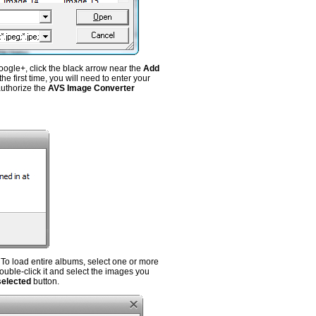
oogle+, click the black arrow near the
Add
e first time, you will need to enter your
authorize the
AVS Image Converter
To load entire albums, select one or more
ouble-click it and select the images you
selected
button.