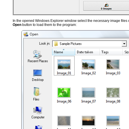
In the opened Windows Explorer window select the necessary image files or
Open
button to load them to the program: