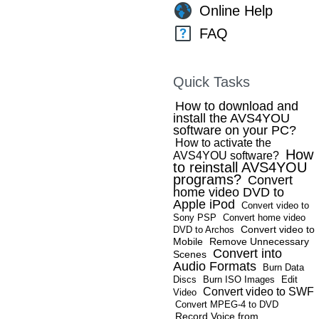
Online Help
FAQ
Quick Tasks
How to download and
install the AVS4YOU
software on your PC?
How to activate the
How
AVS4YOU software?
to reinstall AVS4YOU
programs?
Convert
home video DVD to
Apple iPod
Convert video to
Sony PSP
Convert home video
Convert video to
DVD to Archos
Mobile
Remove Unnecessary
Convert into
Scenes
Audio Formats
Burn Data
Discs
Burn ISO Images
Edit
Convert video to SWF
Video
Convert MPEG-4 to DVD
Record Voice from