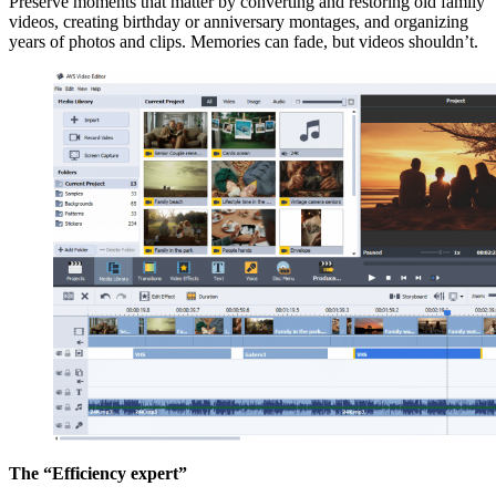
Preserve moments that matter by converting and restoring old family
videos, creating birthday or anniversary montages, and organizing
years of photos and clips. Memories can fade, but videos shouldn’t.
The “Efficiency expert”