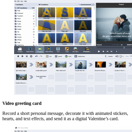
Video greeting card
Record a short personal message, decorate it with animated stickers,
hearts, and text effects, and send it as a digital Valentine’s card.