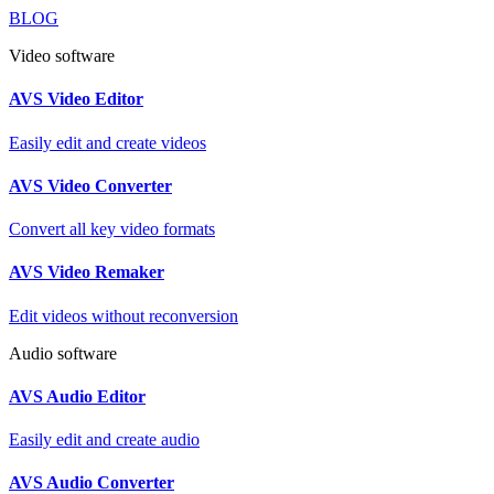
BLOG
Video software
AVS Video Editor
Easily edit and create videos
AVS Video Converter
Convert all key video formats
AVS Video Remaker
Edit videos without reconversion
Audio software
AVS Audio Editor
Easily edit and create audio
AVS Audio Converter