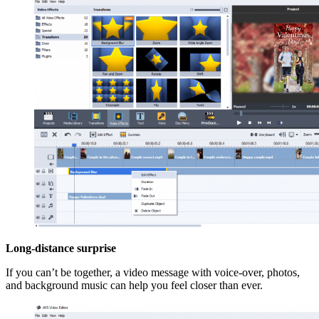
Long-distance surprise
If you can’t be together, a video message with voice-over, photos,
and background music can help you feel closer than ever.