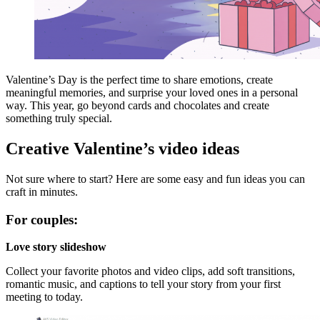
Valentine’s Day is the perfect time to share emotions, create
meaningful memories, and surprise your loved ones in a personal
way. This year, go beyond cards and chocolates and create
something truly special.
Creative Valentine’s
video ideas
Not sure where to start? Here are some easy and fun ideas you can
craft in minutes.
For couples:
Love story slideshow
Collect your favorite photos and video clips, add soft transitions,
romantic music, and captions to tell your story from your first
meeting to today.