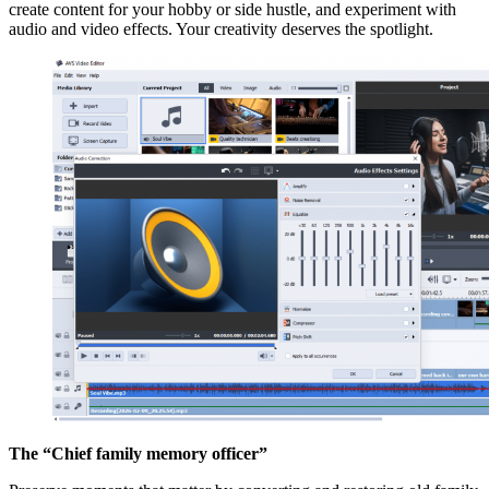
create content for your hobby or side hustle, and experiment with
audio and video effects. Your creativity deserves the spotlight.
The “Chief family memory officer”