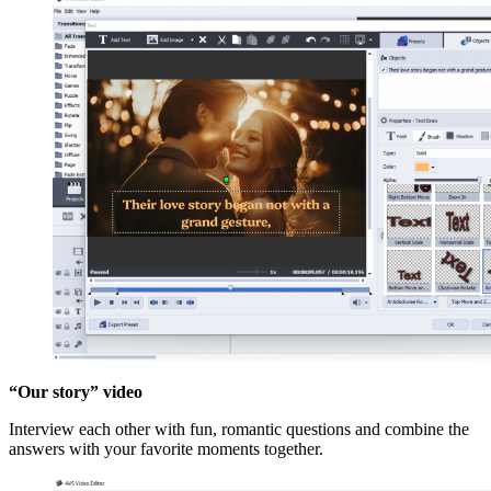
“Our story” video
Interview each other with fun, romantic questions and combine the
answers with your favorite moments together.