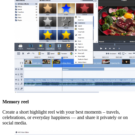
Memory reel
Create a short highlight reel with your best moments – travels,
celebrations, or everyday happiness — and share it privately or on
social media.