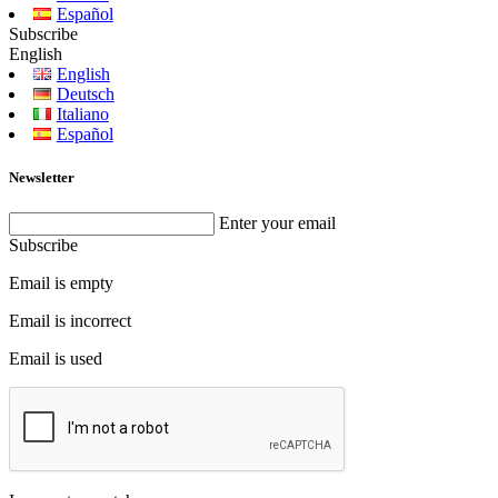
Español
Subscribe
English
English
Deutsch
Italiano
Español
Newsletter
Enter your email
Subscribe
Email is empty
Email is incorrect
Email is used