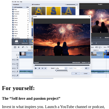
For yourself:
The “Self-love and passion project”
Invest in what inspires you. Launch a YouTube channel or podcast,