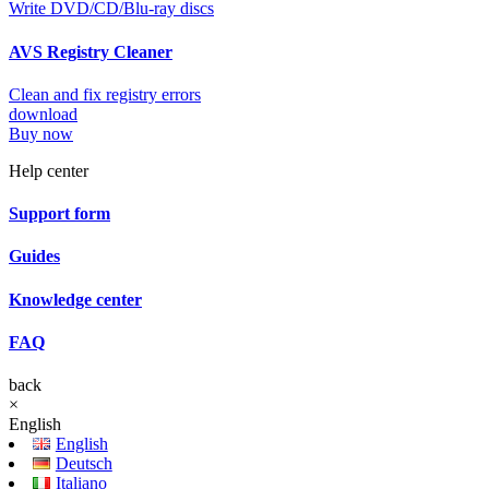
Write DVD/CD/Blu-ray discs
AVS Registry Cleaner
Clean and fix registry errors
download
Buy now
Help center
Support form
Guides
Knowledge center
FAQ
back
×
English
English
Deutsch
Italiano