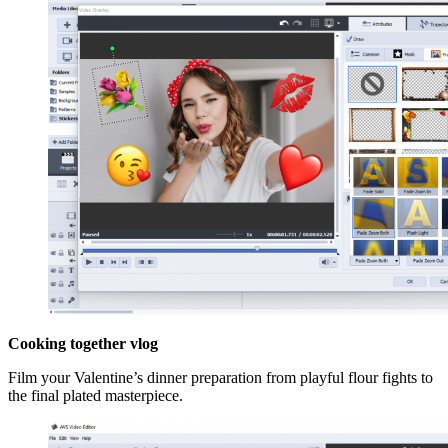
Cooking together vlog
Film your Valentine’s dinner preparation from playful flour fights to
the final plated masterpiece.