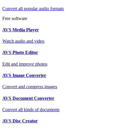
Convert all popular audio formats
Free software
AVS Media Player
Watch audio and video
AVS Photo Editor
Edit and improve photos
AVS Image Converter
Convert and compress images
AVS Document Converter
Convert all kinds of documents
AVS Disc Creator