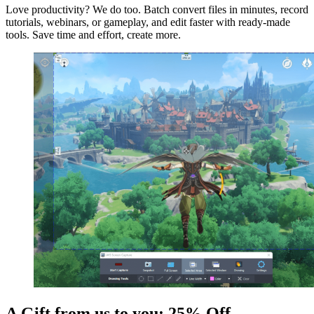
Love productivity? We do too. Batch convert files in minutes, record
tutorials, webinars, or gameplay, and edit faster with ready-made
tools. Save time and effort, create more.
A Gift from us to you: 25% Off