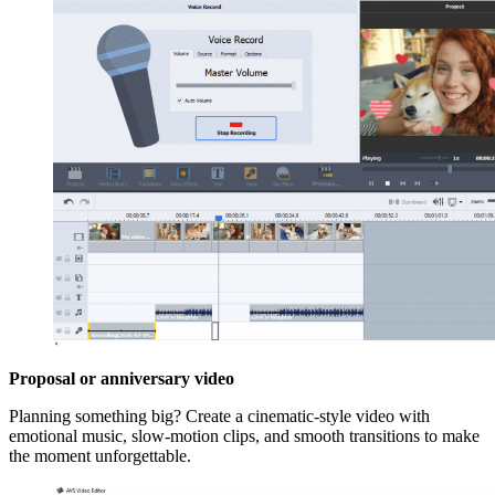
Proposal or anniversary video
Planning something big? Create a cinematic-style video with
emotional music, slow-motion clips, and smooth transitions to make
the moment unforgettable.