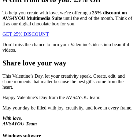
To help you create with love, we’re offering a
25% discount on
AVS4YOU Multimedia Suite
until the end of the month. Think of
it as our digital chocolate box for you.
GET 25% DISCOUNT
Don’t miss the chance to turn your Valentine’s ideas into beautiful
videos.
Share love your way
This Valentine’s Day, let your creativity speak. Create, edit, and
share moments that matter because the best gifts come from the
heart.
Happy Valentine’s Day from the AVS4YOU team!
May your day be filled with joy, creativity, and love in every frame.
With love,
AVS4YOU Team
Windows software