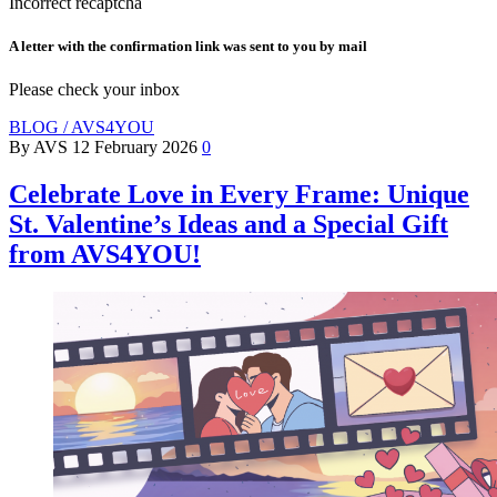
Incorrect recaptcha
A letter with the confirmation link was sent to you by mail
Please check your inbox
BLOG / AVS4YOU
By AVS
12 February 2026
0
Celebrate Love in Every Frame: Unique
St. Valentine’s Ideas and a Special Gift
from AVS4YOU!