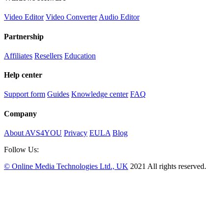
Video Editor
Video Converter
Audio Editor
Partnership
Affiliates
Resellers
Education
Help center
Support form
Guides
Knowledge center
FAQ
Company
About AVS4YOU
Privacy
EULA
Blog
Follow Us:
© Online Media Technologies Ltd., UK
2021 All rights reserved.