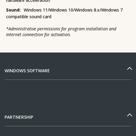
hardware acceleration
Sound:
Windows 11/Windows 10/Windows 8.x/Windows 7
compatible sound card
*
Administrative permissions for program installation and
Internet connection for activation.
WINDOWS SOFTWARE
PARTNERSHIP