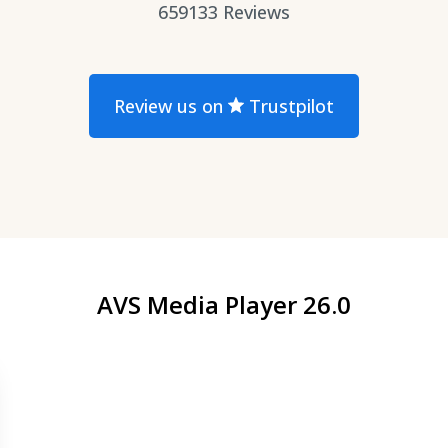
659133
Reviews
Review us on
Trustpilot
AVS Media Player 26.0