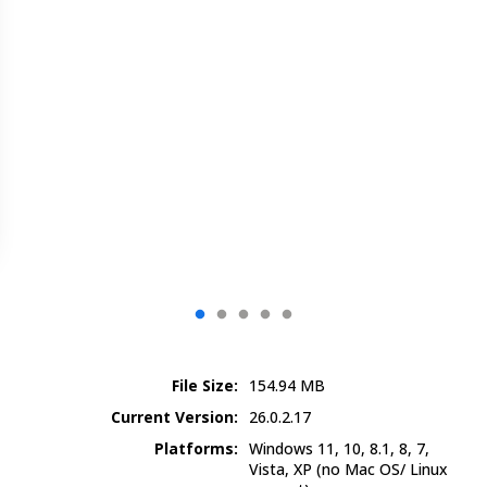
File Size:
154.94
MB
Current Version:
26.0.2.17
Platforms:
Windows 11, 10, 8.1, 8, 7,
Vista, XP
(no Mac OS/ Linux