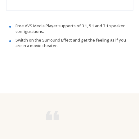
Free AVS Media Player supports of 3.1, 5.1 and 7.1 speaker
configurations.
Switch on the Surround Effect and get the feeling as if you
are in a movie theater.