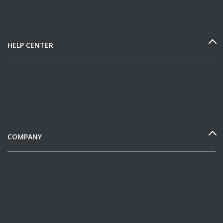
HELP CENTER
COMPANY