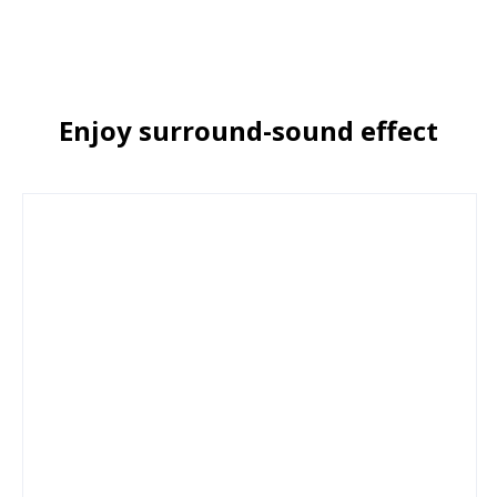
Enjoy surround-sound effect