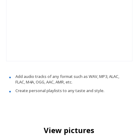
Add audio tracks of any format such as WAV, MP3, ALAC,
FLAC, M4A, OGG, AAC, AMR, etc.
Create personal playlists to any taste and style.
View pictures