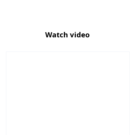
Watch video