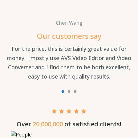
Chen Wang
Our customers say
an
For the price, this is certainly great value for
Th
money. I mostly use AVS Video Editor and Video
Converter and I find them to be both excellent,
easy to use with quality results.
Over
20,000,000
of satisfied clients!