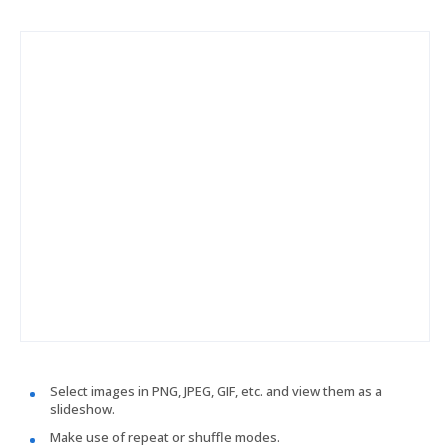
Select images in PNG, JPEG, GIF, etc. and view them as a
slideshow.
Make use of repeat or shuffle modes.