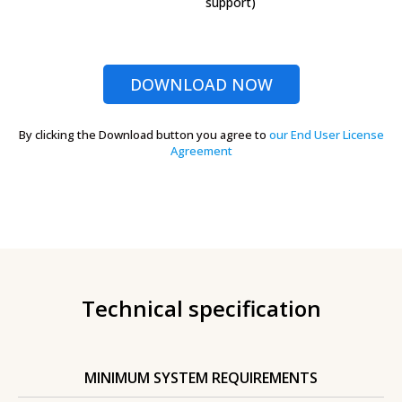
support)
DOWNLOAD NOW
By clicking the Download button you agree to
our End User License
Agreement
Technical specification
MINIMUM SYSTEM REQUIREMENTS