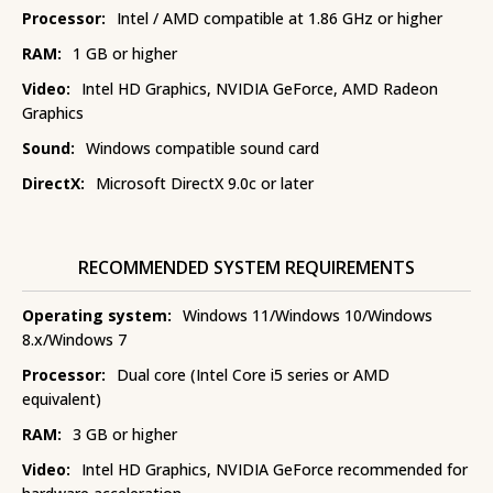
Processor:
Intel / AMD compatible at 1.86 GHz or higher
RAM:
1 GB or higher
Video:
Intel HD Graphics, NVIDIA GeForce, AMD Radeon
Graphics
Sound:
Windows compatible sound card
DirectX:
Microsoft DirectX 9.0c or later
RECOMMENDED SYSTEM REQUIREMENTS
Operating system:
Windows 11/Windows 10/Windows
8.x/Windows 7
Processor:
Dual core (Intel Core i5 series or AMD
equivalent)
RAM:
3 GB or higher
Video:
Intel HD Graphics, NVIDIA GeForce recommended for