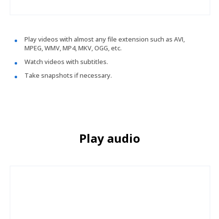
Play videos with almost any file extension such as AVI,
MPEG, WMV, MP4, MKV, OGG, etc.
Watch videos with subtitles.
Take snapshots if necessary.
Play audio