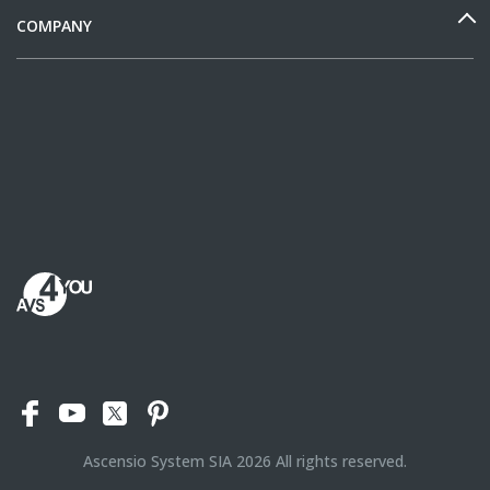
COMPANY
Ascensio System SIA
2026
All rights reserved.