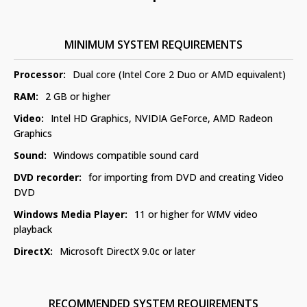
MINIMUM SYSTEM REQUIREMENTS
Processor:
Dual core (Intel Core 2 Duo or AMD equivalent)
RAM:
2 GB or higher
Video:
Intel HD Graphics, NVIDIA GeForce, AMD Radeon
Graphics
Sound:
Windows compatible sound card
DVD recorder:
for importing from DVD and creating Video
DVD
Windows Media Player:
11 or higher for WMV video
playback
DirectX:
Microsoft DirectX 9.0c or later
RECOMMENDED SYSTEM REQUIREMENTS