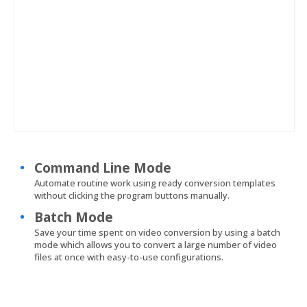
Command Line Mode
Automate routine work using ready conversion templates
without clicking the program buttons manually.
Batch Mode
Save your time spent on video conversion by using a batch
mode which allows you to convert a large number of video
files at once with easy-to-use configurations.