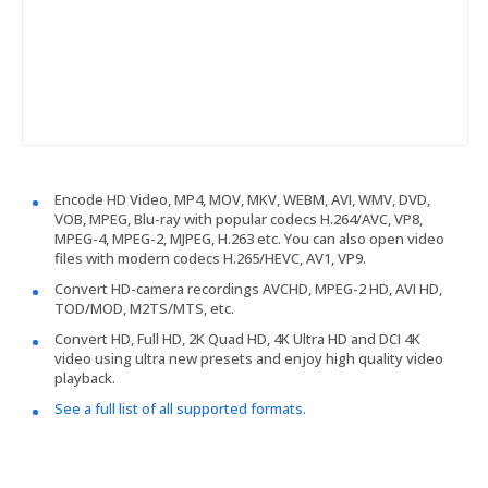
Encode HD Video, MP4, MOV, MKV, WEBM, AVI, WMV, DVD,
VOB, MPEG, Blu-ray with popular codecs H.264/AVC, VP8,
MPEG-4, MPEG-2, MJPEG, H.263 etc. You can also open video
files with modern codecs H.265/HEVC, AV1, VP9.
Convert HD-camera recordings AVCHD, MPEG-2 HD, AVI HD,
TOD/MOD, M2TS/MTS, etc.
Convert HD, Full HD, 2K Quad HD, 4K Ultra HD and DCI 4K
video using ultra new presets and enjoy high quality video
playback.
See a full list of all supported formats.