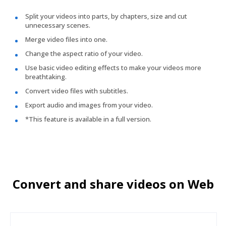
Split your videos into parts, by chapters, size and cut
unnecessary scenes.
Merge video files into one.
Change the aspect ratio of your video.
Use basic video editing effects to make your videos more
breathtaking.
Convert video files with subtitles.
Export audio and images from your video.
*This feature is available in a full version.
Convert and share videos on Web