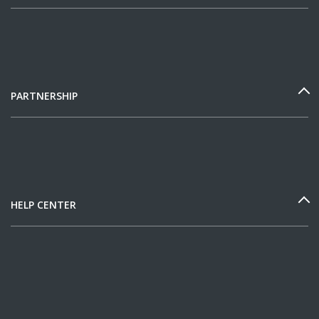
PARTNERSHIP
HELP CENTER