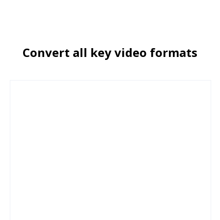
Сonvert all key video formats