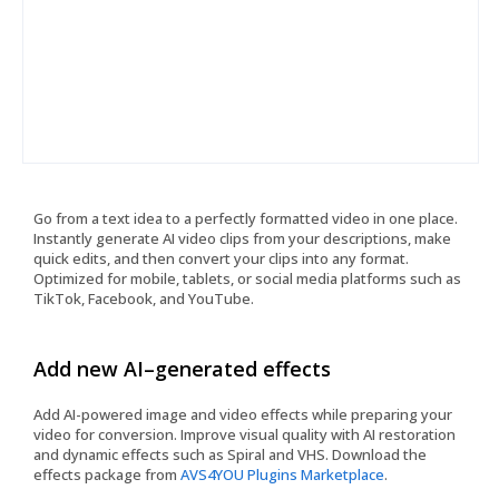
Go from a text idea to a perfectly formatted video in one place.
Instantly generate AI video clips from your descriptions, make
quick edits, and then convert your clips into any format.
Optimized for mobile, tablets, or social media platforms such as
TikTok, Facebook, and YouTube.
Add new AI–generated effects
Add AI-powered image and video effects while preparing your
video for conversion. Improve visual quality with AI restoration
and dynamic effects such as Spiral and VHS. Download the
effects package from
AVS4YOU Plugins Marketplace
.