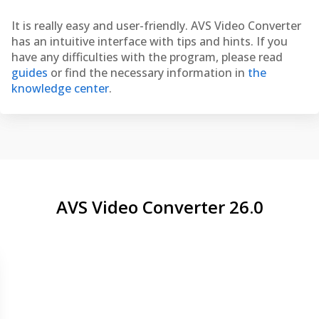
It is really easy and user-friendly. AVS Video Converter
has an intuitive interface with tips and hints. If you
have any difficulties with the program, please read
guides
or find the necessary information in
the
knowledge center
.
AVS Video Converter 26.0