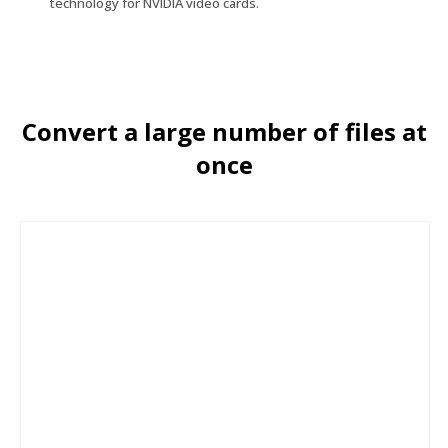
technology for NVIDIA video cards.
Convert a large number of files at
once