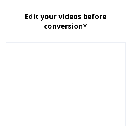
Edit your videos before
conversion*