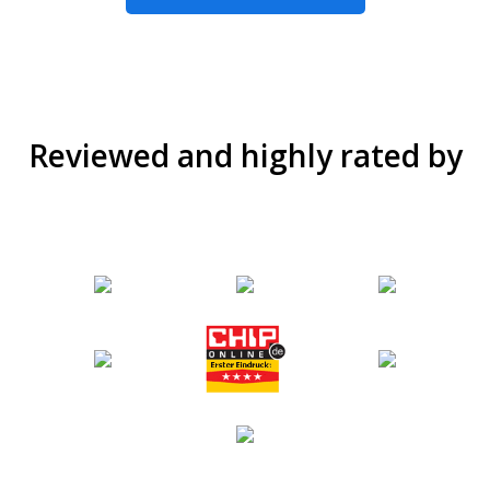
Reviewed and highly rated by