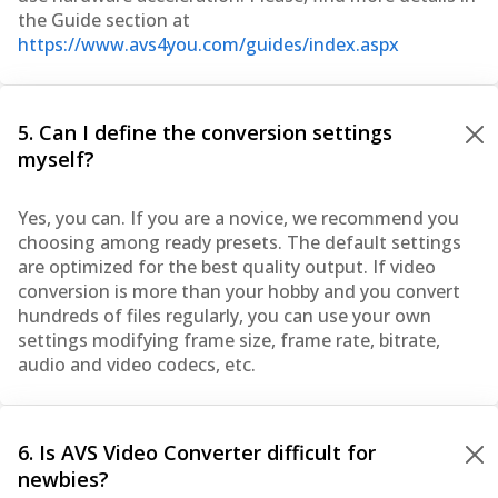
the Guide section at
https://www.avs4you.com/guides/index.aspx
5. Can I define the conversion settings
myself?
Yes, you can. If you are a novice, we recommend you
choosing among ready presets. The default settings
are optimized for the best quality output. If video
conversion is more than your hobby and you convert
hundreds of files regularly, you can use your own
settings modifying frame size, frame rate, bitrate,
audio and video codecs, etc.
6. Is AVS Video Converter difficult for
newbies?