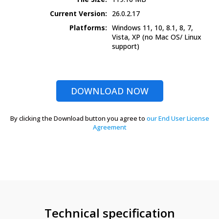
Current Version:
26.0.2.17
Platforms:
Windows 11, 10, 8.1, 8, 7,
Vista, XP
(no Mac OS/ Linux
support)
DOWNLOAD NOW
By clicking the Download button you agree to
our End User License
Agreement
Technical specification