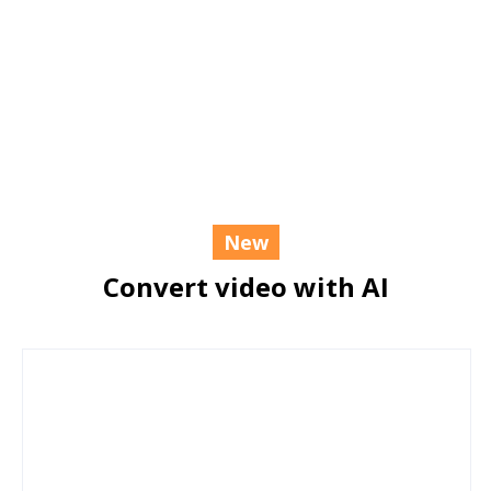
New
Convert video with AI