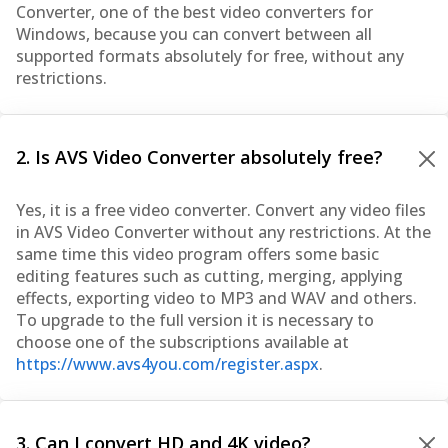
Converter, one of the best video converters for
Windows, because you can convert between all
supported formats absolutely for free, without any
restrictions.
2. Is AVS Video Converter absolutely free?
Yes, it is a free video converter. Convert any video files
in AVS Video Converter without any restrictions. At the
same time this video program offers some basic
editing features such as cutting, merging, applying
effects, exporting video to MP3 and WAV and others.
To upgrade to the full version it is necessary to
choose one of the subscriptions available at
https://www.avs4you.com/register.aspx
.
3. Can I convert HD and 4K video?