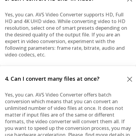
Yes, you can. AVS Video Converter supports HD, Full
HD and 4K UHD video. While converting video to HD
resolution, select one of smart presets depending on
the desired quality of the output file. If you are an
expert in video conversion, experiment with the
following parameters: frame rate, bitrate, audio and
video codecs, etc.
4. Can I convert many files at once?
Yes, you can. AVS Video Converter offers batch
conversion which means that you can convert an
unlimited number of video files at once. It does not
matter if input files are of the same or different
formats, the video converter will convert them all. If
you want to speed up the conversion process, you may
use hardware acceleration. Please, find more details in