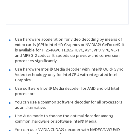
Use hardware acceleration for video decoding by means of
video cards (GPU): Intel HD Graphics or NVIDIA® GeForce®. It
is available for H.264/AVC, H.265/HEVC, AV1, VP9, VP8, VC-1
and MPEG-2 codecs. It speeds up preview and conversion
processes significantly.
Use hardware Intel® Media decoder with Intel® Quick Sync
Video technology only for Intel CPU with integrated Intel
Graphics.
Use software Intel® Media decoder for AMD and old Intel
processors.
You can use a common software decoder for all processors
as an alternative.
Use Auto mode to choose the optimal decoder among
common, hardware or software Intel® Media.
You can use NVIDIA CUDA® decoder with NVDEC/NVCUVID