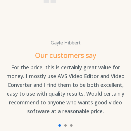
Gayle Hibbert
Our customers say
For the price, this is certainly great value for
Th
an
money. I mostly use AVS Video Editor and Video
Converter and I find them to be both excellent,
easy to use with quality results. Would certainly
recommend to anyone who wants good video
software at a reasonable price.