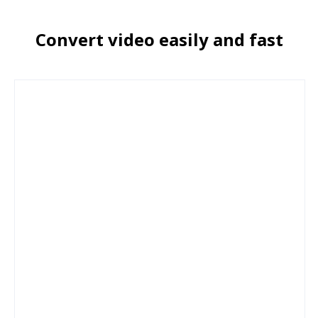
Convert video easily and fast