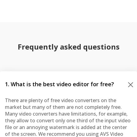
Frequently asked questions
1. What is the best video editor for free?
There are plenty of free video converters on the
market but many of them are not completely free.
Many video converters have limitations, for example,
they allow to convert only one third of the input video
file or an annoying watermark is added at the center
of the screen. We recommend you using AVS Video