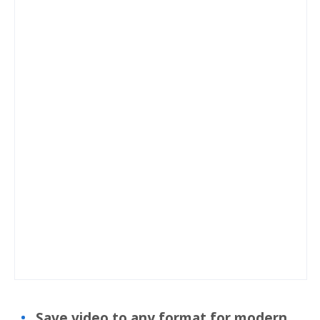
Save video to any format for modern