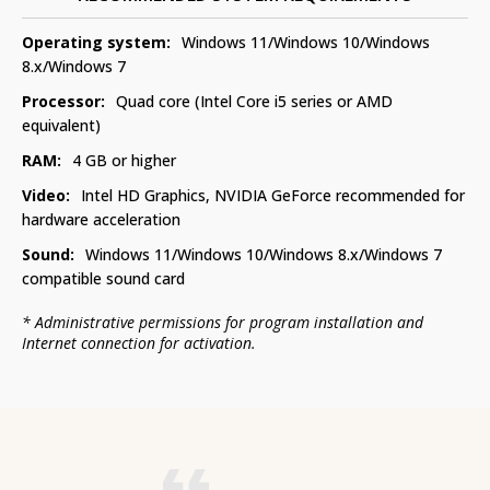
Operating system:
Windows 11/Windows 10/Windows
8.x/Windows 7
Processor:
Quad core (Intel Core i5 series or AMD
equivalent)
RAM:
4 GB or higher
Video:
Intel HD Graphics, NVIDIA GeForce recommended for
hardware acceleration
Sound:
Windows 11/Windows 10/Windows 8.x/Windows 7
compatible sound card
*
Administrative permissions for program installation and
Internet connection for activation.