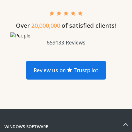
Over
20,000,000
of satisfied clients!
659133
Reviews
Review us on
Trustpilot
WINDOWS SOFTWARE