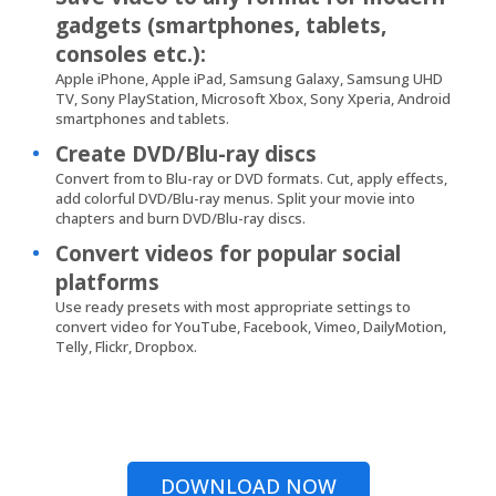
gadgets (smartphones, tablets,
consoles etc.):
Apple iPhone, Apple iPad, Samsung Galaxy, Samsung UHD
TV, Sony PlayStation, Microsoft Xbox, Sony Xperia, Android
smartphones and tablets.
Create DVD/Blu-ray discs
Convert from to Blu-ray or DVD formats. Cut, apply effects,
add colorful DVD/Blu-ray menus. Split your movie into
chapters and burn DVD/Blu-ray discs.
Convert videos for popular social
platforms
Use ready presets with most appropriate settings to
convert video for YouTube, Facebook, Vimeo, DailyMotion,
Telly, Flickr, Dropbox.
DOWNLOAD NOW